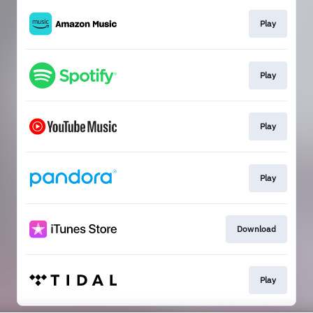
Play
Play
Play
Play
Download
Play