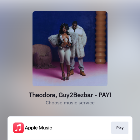
Theodora, Guy2Bezbar - PAY!
Choose music service
Play